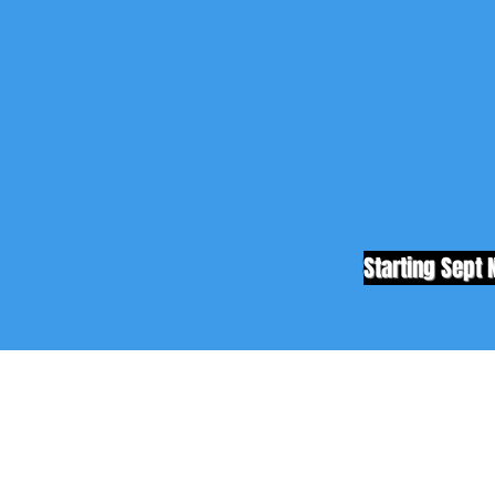
Starting Sept 