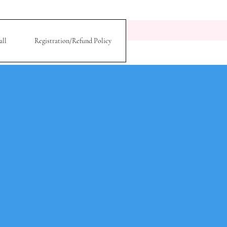
all
Registration/Refund Policy