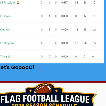
Let's GooooO!