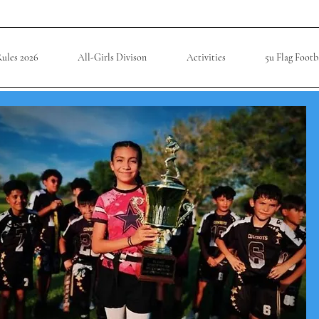
ules 2026
All-Girls Divison
Activities
5u Flag Footb