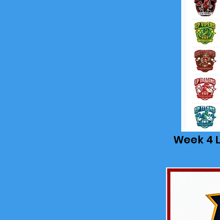
Week 4 