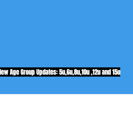
New Age Group Updates: 5u,6u,8u,10u ,12u and 15u