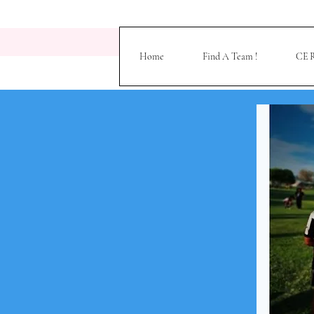
Home
Find A Team !
CE R